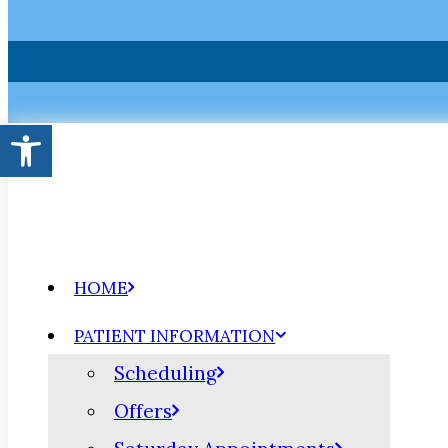
Open toolbar
HOME
PATIENT INFORMATION
Scheduling
Offers