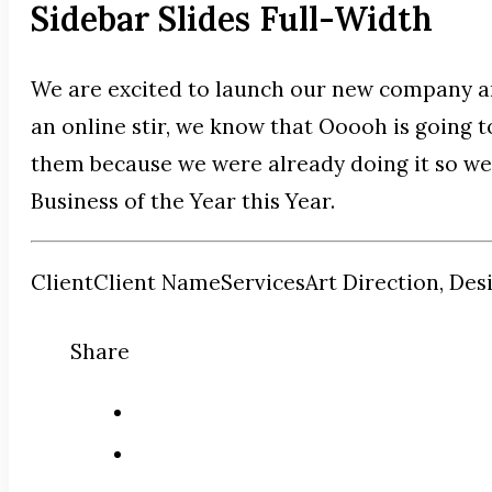
Sidebar Slides Full-Width
We are excited to launch our new company a
an online stir, we know that Ooooh is going 
them because we were already doing it so wel
Business of the Year this Year.
Client
Client Name
Services
Art Direction, Des
Share