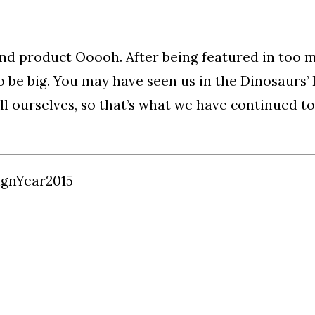
nd product Ooooh. After being featured in too 
to be big. You may have seen us in the Dinosaurs
l ourselves, so that’s what we have continued to
ign
Year
2015