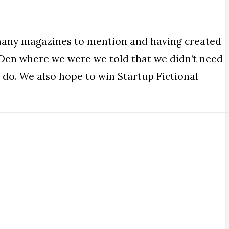
many magazines to mention and having created
’ Den where we were we told that we didn’t need
 do. We also hope to win Startup Fictional