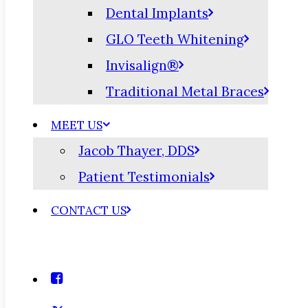
Dental Implants
GLO Teeth Whitening
Invisalign®
Traditional Metal Braces
MEET US
Jacob Thayer, DDS
Patient Testimonials
CONTACT US