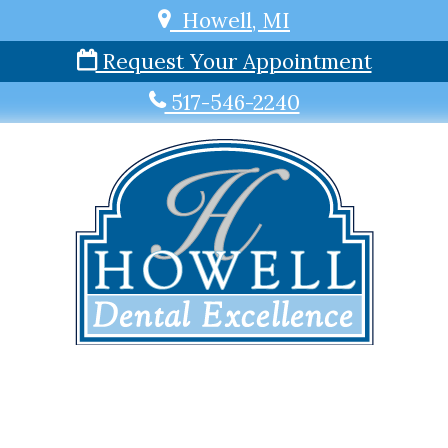
Howell, MI
Request Your Appointment
517-546-2240