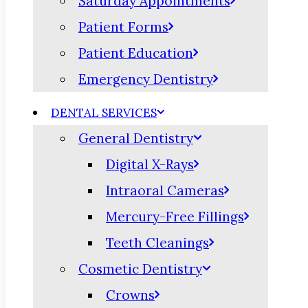
Saturday Appointments
Patient Forms
Patient Education
Emergency Dentistry
DENTAL SERVICES
General Dentistry
Digital X-Rays
Intraoral Cameras
Mercury-Free Fillings
Teeth Cleanings
Cosmetic Dentistry
Crowns