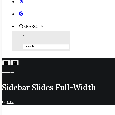
SEARCH
Sidebar Slides Full-Width
IN
ADV