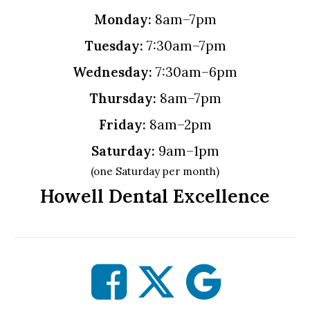
Monday:
8am–7pm
Tuesday:
7:30am–7pm
Wednesday:
7:30am–6pm
Thursday:
8am–7pm
Friday:
8am–2pm
Saturday:
9am–1pm
(one Saturday per month)
Howell Dental Excellence