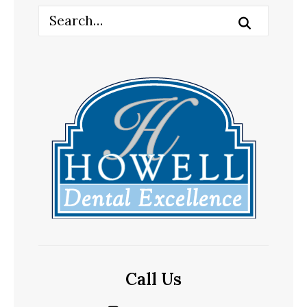
Call Us