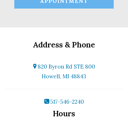
APPOINTMENT
Address & Phone
820 Byron Rd STE 800
Howell, MI 48843
517-546-2240
Hours