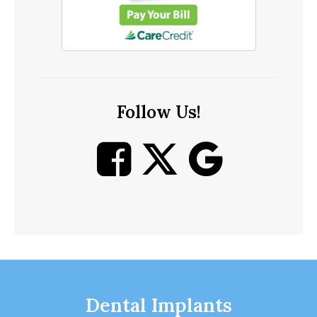
Follow Us!
Dental Implants