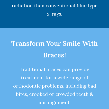
radiation than conventional film-type
x-rays.
Transform Your Smile With
Braces!
Traditional braces can provide
treatment for a wide range of
orthodontic problems, including bad
bites, crooked or crowded teeth &
misalignment.