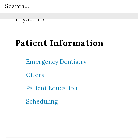
compassionate dental care can make
in your life.
Patient Information
Emergency Dentistry
Offers
Patient Education
Scheduling