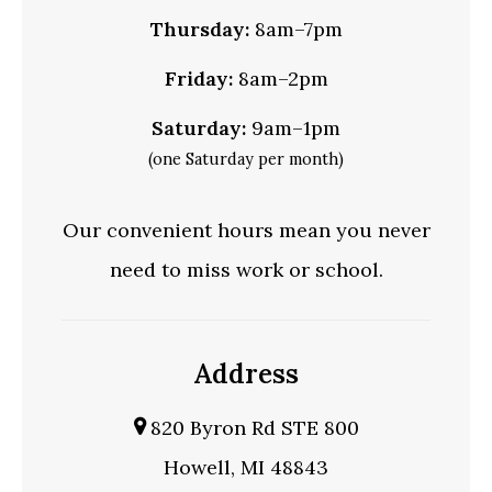
Thursday:
8am–7pm
Friday:
8am–2pm
Saturday:
9am–1pm
(one Saturday per month)
Our convenient hours mean you never
need to miss work or school.
Address
820 Byron Rd STE 800
Howell, MI 48843