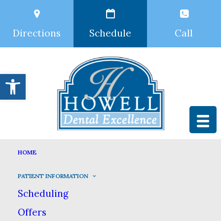
Directions
Schedule
Call
Open toolbar
PATIENT INFORMATION
HOME
HOME
PATIENT INFORMATION
PATIENT INFORMATION
Scheduling
Offers