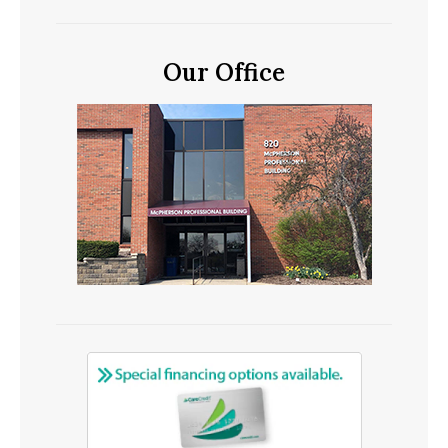
Our Office