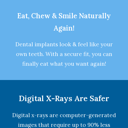
Eat, Chew & Smile Naturally
Again!
Dental implants look & feel like your
own teeth. With a secure fit, you can
finally eat what you want again!
Digital X-Rays Are Safer
Digital x-rays are computer-generated
images that require up to 90% less