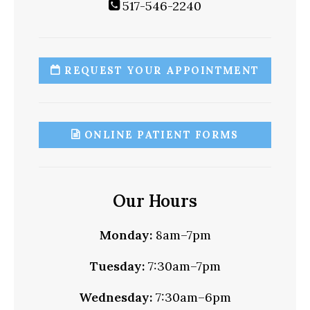
517-546-2240
REQUEST YOUR APPOINTMENT
ONLINE PATIENT FORMS
Our Hours
Monday:
8am–7pm
Tuesday:
7:30am–7pm
Wednesday:
7:30am–6pm