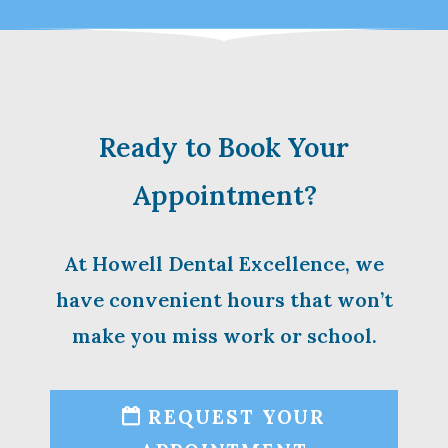
Ready to Book Your
Appointment?
At Howell Dental Excellence, we
have convenient hours that won’t
make you miss work or school.
REQUEST YOUR