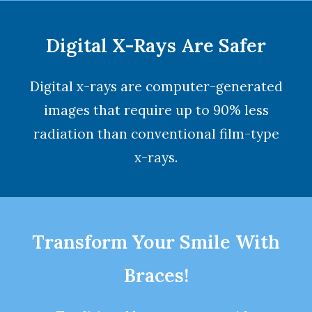
Digital X-Rays Are Safer
Digital x-rays are computer-generated
images that require up to 90% less
radiation than conventional film-type
x-rays.
Transform Your Smile With
Braces!