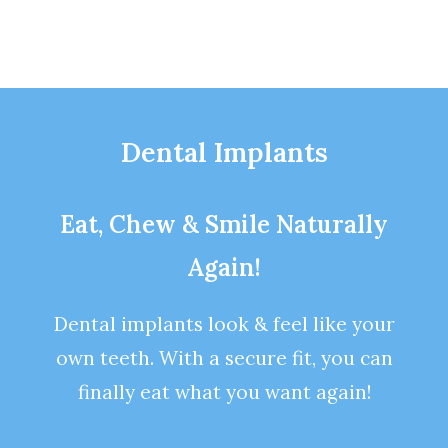
Dental Implants
Eat, Chew & Smile Naturally
Again!
Dental implants look & feel like your
own teeth. With a secure fit, you can
finally eat what you want again!