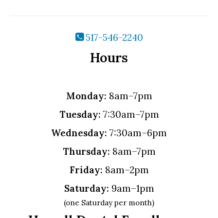
517-546-2240
Hours
Monday:
8am–7pm
Tuesday:
7:30am–7pm
Wednesday:
7:30am–6pm
Thursday:
8am–7pm
Friday:
8am–2pm
Saturday:
9am–1pm
(one Saturday per month)