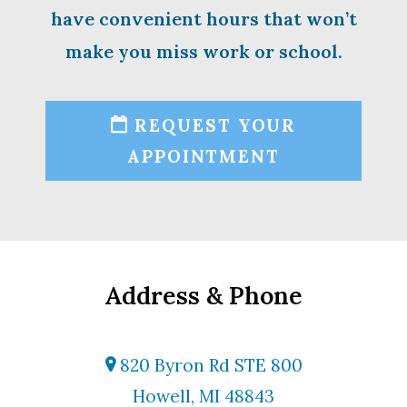
have convenient hours that won’t
make you miss work or school.
REQUEST YOUR
APPOINTMENT
Address & Phone
820 Byron Rd STE 800
Howell, MI 48843