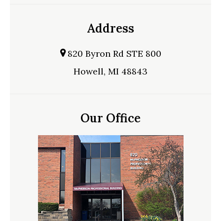
Address
820 Byron Rd STE 800
Howell, MI 48843
Our Office