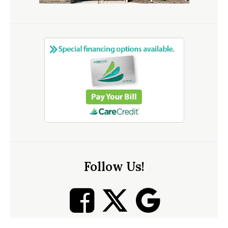
Follow Us!