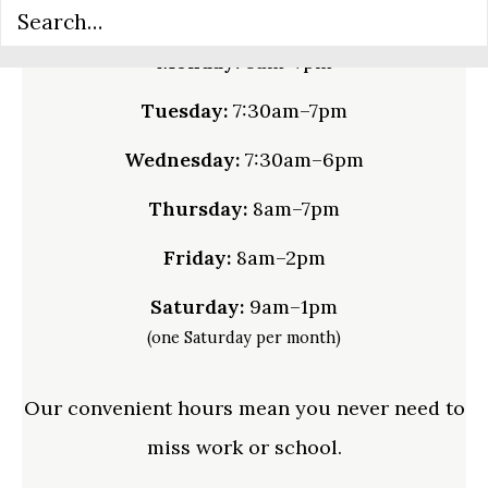
Monday:
8am–7pm
Tuesday:
7:30am–7pm
Wednesday:
7:30am–6pm
Thursday:
8am–7pm
Friday:
8am–2pm
Saturday:
9am–1pm
(one Saturday per month)
Our convenient hours mean you never need to
miss work or school.