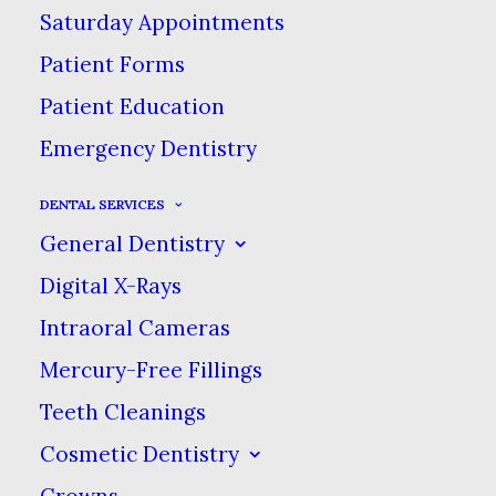
Saturday Appointments
Patient Forms
Patient Education
Emergency Dentistry
DENTAL SERVICES
General Dentistry
Digital X-Rays
Intraoral Cameras
Mercury-Free Fillings
Teeth Cleanings
Cosmetic Dentistry
Crowns