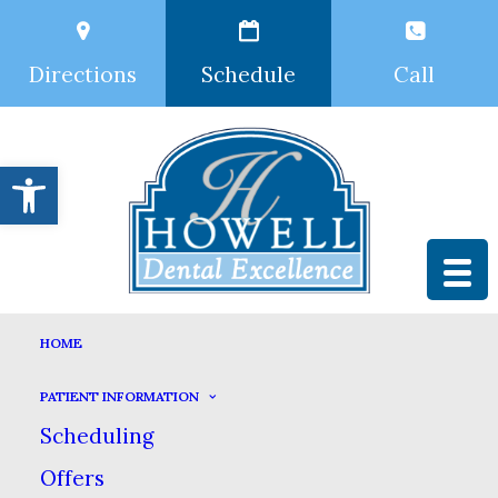
Directions
Schedule
Call
Open toolbar
Nothing Found
HOME
PATIENT INFORMATION
It seems we can’t find what
Scheduling
you’re looking for. Perhaps
Offers
searching can help.