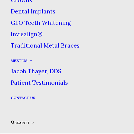
Dental Implants
GLO Teeth Whitening
Call Us
Invisalign®
Traditional Metal Braces
517-546-2240
MEET US
Jacob Thayer, DDS
REQUEST YOUR APPOINTMENT
Patient Testimonials
CONTACT US
ONLINE PATIENT FORMS
SEARCH
Our Hours