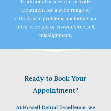
Traditional braces can provide
treatment for a wide range of
orthodontic problems, including bad
bites, crooked or crowded teeth &
misalignment.
Ready to Book Your
Appointment?
At Howell Dental Excellence, we